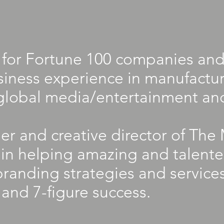
for Fortune 100 companies and
siness experience in manufacturi
global media/entertainment an
der and creative director of T
s in helping amazing and talent
branding strategies and service
 and 7-figure success.