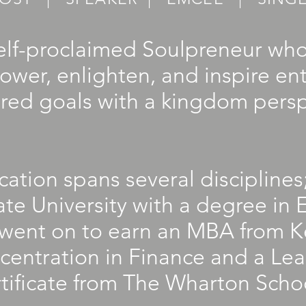
self-proclaimed Soulpreneur wh
ower, enlighten, and inspire en
ired goals with a kingdom persp
ation spans several discipline
te University with a degree in E
went on to earn an MBA from K
centration in Finance and a Le
ficate from The Wharton School