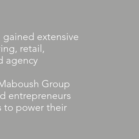
 gained extensive
ng, retail,
d agency
he Maboush Group
ed entrepreneurs
s to power their