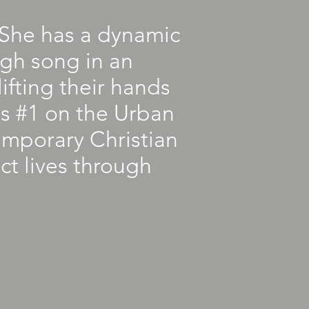
. She has a dynamic
ugh song in an
ifting their hands
as #1 on the Urban
emporary Christian
ct lives through