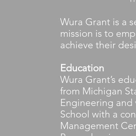
Wura Grant is a 
mission is to emp
achieve their des
Education
Wura Grant’s educ
from Michigan Sta
Engineering and 
School with a con
Management Certi