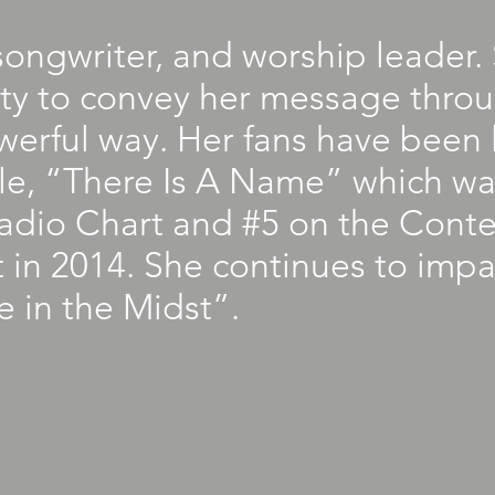
 songwriter, and worship leader
ity to convey her message thro
erful way. Her fans have been l
gle, “There Is A Name” which w
Radio Chart and #5 on the Cont
 in 2014. She continues to impa
 in the Midst”.