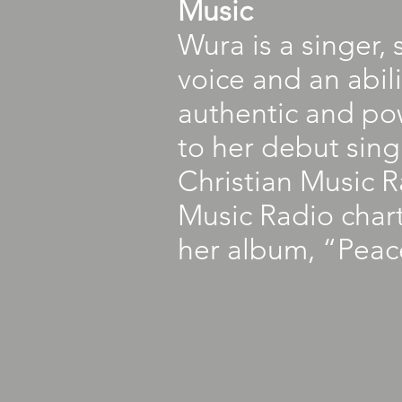
Music
Wura is a singer,
voice and an abil
authentic and pow
to her debut sin
Christian Music 
Music Radio chart
her album, “Peace