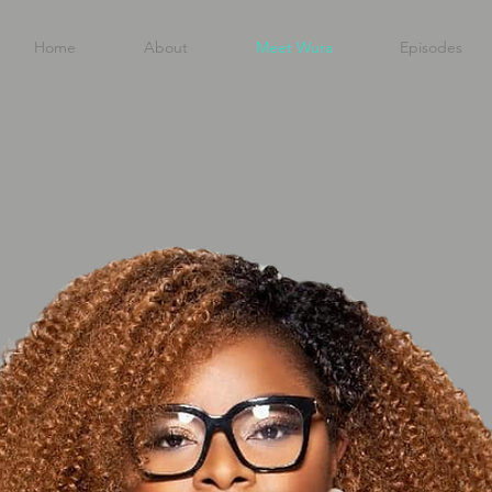
Home
About
Meet Wura
Episodes