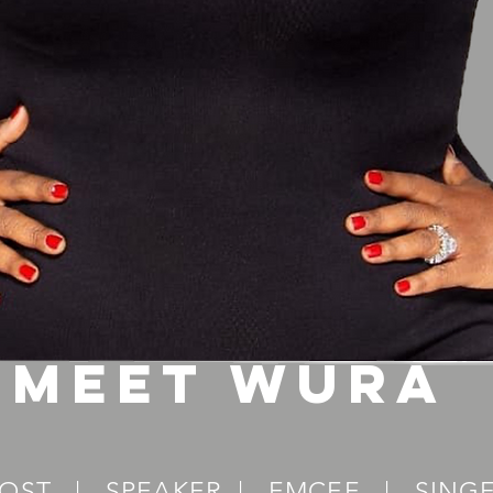
Meet wura
OST | SPEAKER | EMCEE | SING