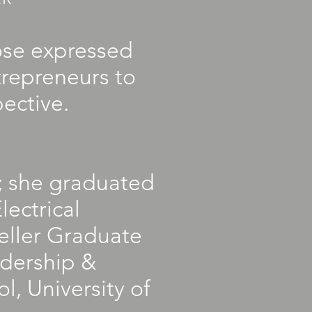
ose expressed
trepreneurs to
ective.
s; she graduated
lectrical
eller Graduate
adership &
, University of