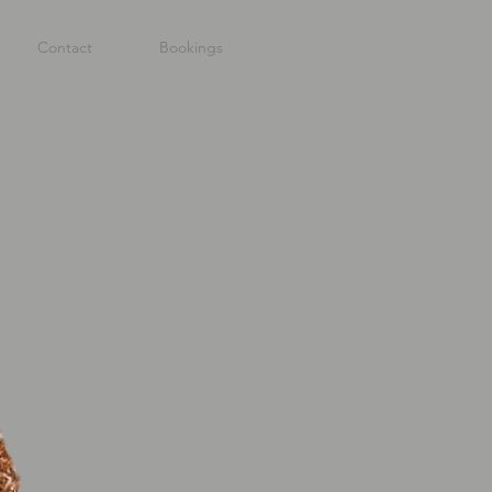
Contact
Bookings