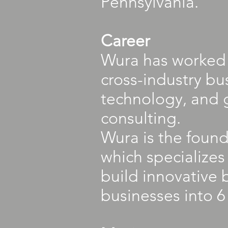
Pennsylvania.
Career
Wura has worked 
cross-industry bu
technology, and 
consulting.
Wura is the foun
which specialize
build innovative 
businesses into 6